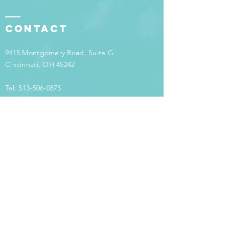
Contact
9415 Montgomery Road, Suite G
Cincinnati, OH 45242
Tel:
513-506-0875
info@counselingcontinuum.com
Have
questions?
Want to learn more about how counseling or
therapy can help you to live the life you want
to live? Call us at
513-506-0875
or email us
at
info@counselingcontinuum.com