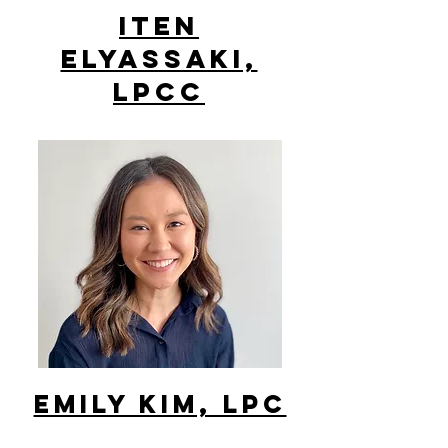
ITEN
ELYASSAKI,
LPCC
Emily Kim, lpc