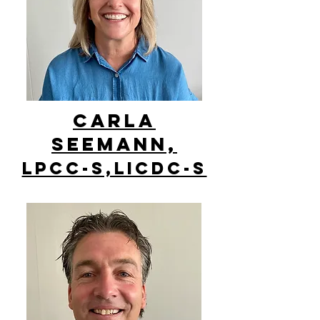
Carla
Seemann,
LPCC-S,LICDC-S