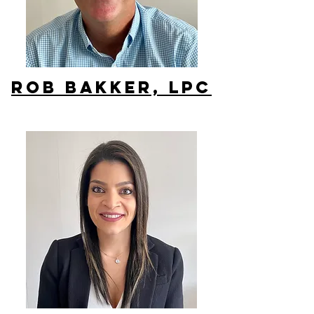
Rob Bakker, lpc