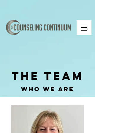
The Team
Who We Are